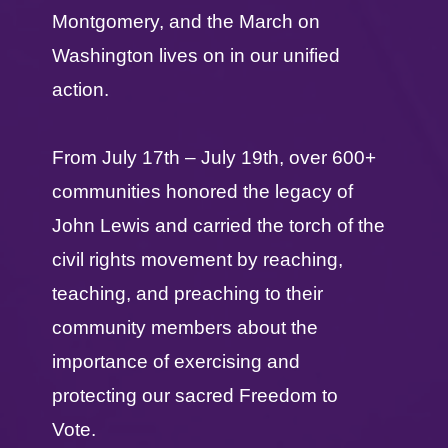
Montgomery, and the March on
Washington lives on in our unified
action.
From July 17th – July 19th, over 600+
communities honored the legacy of
John Lewis and carried the torch of the
civil rights movement by reaching,
teaching, and preaching to their
community members about the
importance of exercising and
protecting our sacred Freedom to
Vote.