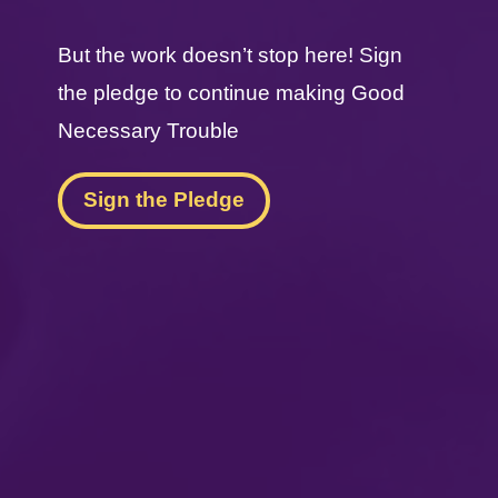
But the work doesn’t stop here! Sign
the pledge to continue making Good
Necessary Trouble
Sign the Pledge