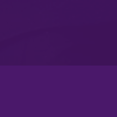
Atlanta Flagship Rally