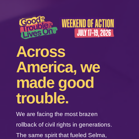
Across
America, we
made good
trouble.
We are facing the most brazen
rollback of civil rights in generations.
The same spirit that fueled Selma,