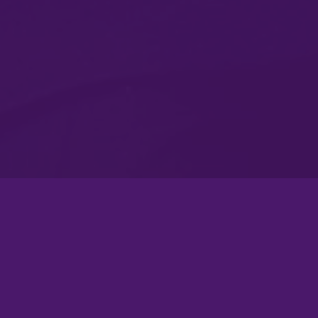
Atlanta Flagship Rally