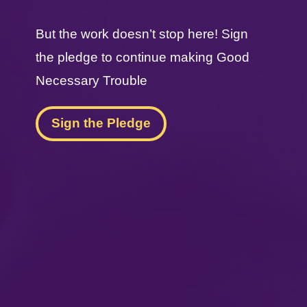
But the work doesn’t stop here! Sign
the pledge to continue making Good
Necessary Trouble
Sign the Pledge