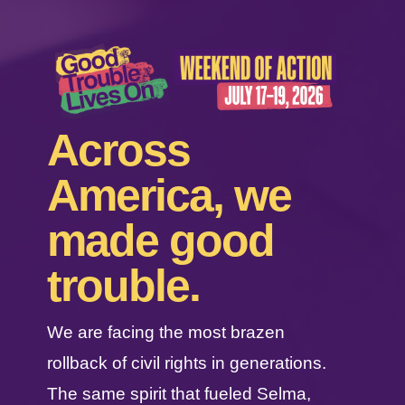
Across
America, we
made good
trouble.
We are facing the most brazen
rollback of civil rights in generations.
The same spirit that fueled Selma,