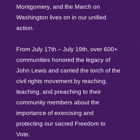
Montgomery, and the March on
Washington lives on in our unified
action.
From July 17th – July 19th, over 600+
communities honored the legacy of
John Lewis and carried the torch of the
civil rights movement by reaching,
teaching, and preaching to their
community members about the
importance of exercising and
protecting our sacred Freedom to
Vote.