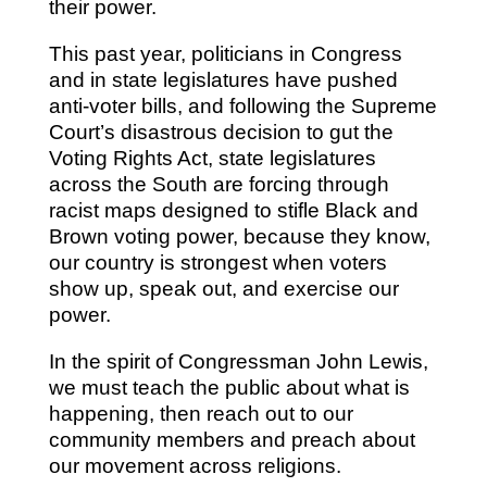
their power.
This past year, politicians in Congress
and in state legislatures have pushed
anti-voter bills, and following the Supreme
Court’s disastrous decision to gut the
Voting Rights Act, state legislatures
across the South are forcing through
racist maps designed to stifle Black and
Brown voting power, because they know,
our country is strongest when voters
show up, speak out, and exercise our
power.
In the spirit of Congressman John Lewis,
we must teach the public about what is
happening, then reach out to our
community members and preach about
our movement across religions.