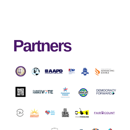
Partners