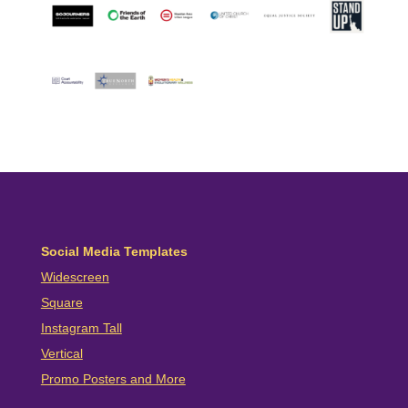
Social Media Templates
Widescreen
Square
Instagram Tall
Vertical
Promo Posters and More