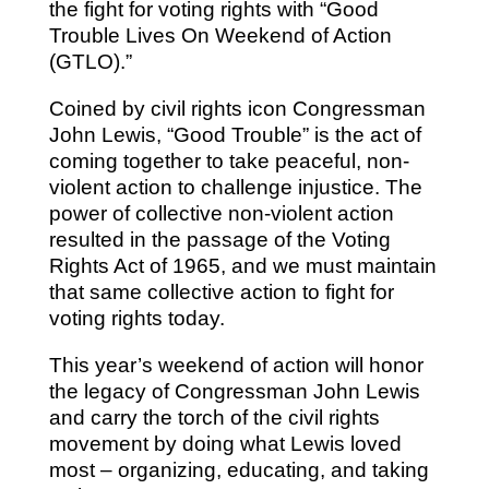
the fight for voting rights with “Good
Trouble Lives On Weekend of Action
(GTLO).”
Coined by civil rights icon Congressman
John Lewis, “Good Trouble” is the act of
coming together to take peaceful, non-
violent action to challenge injustice. The
power of collective non-violent action
resulted in the passage of the Voting
Rights Act of 1965, and we must maintain
that same collective action to fight for
voting rights today.
This year’s weekend of action will honor
the legacy of Congressman John Lewis
and carry the torch of the civil rights
movement by doing what Lewis loved
most – organizing, educating, and taking