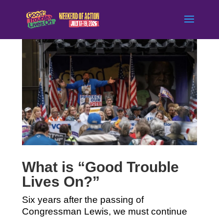
What is “Good Trouble
Lives On?”
Six years after the passing of
Congressman Lewis, we must continue