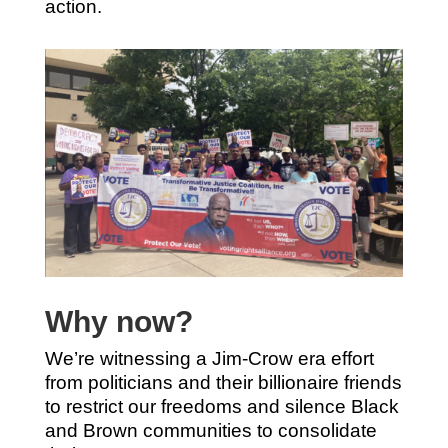
action.
Why now?
We’re witnessing a Jim-Crow era effort
from politicians and their billionaire friends
to restrict our freedoms and silence Black
and Brown communities to consolidate