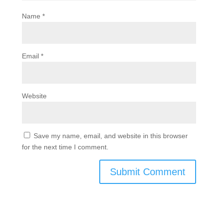
Name
*
Email
*
Website
Save my name, email, and website in this browser
for the next time I comment.