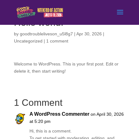
Hello world!
by
goodtroubleliveson_u5l8g7
|
Apr 30, 2026
|
Uncategorized
|
1 comment
Welcome to WordPress. This is your first post. Edit or
delete it, then start writing!
1 Comment
A WordPress Commenter
on April 30, 2026
at 5:20 pm
Hi, this is a comment.
To get started with moderating, editing, and