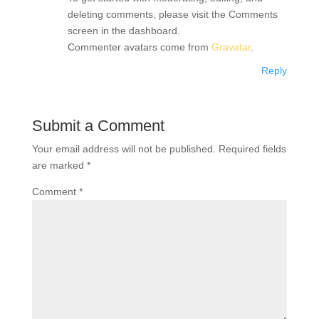
deleting comments, please visit the Comments
screen in the dashboard.
Commenter avatars come from
Gravatar
.
Reply
Submit a Comment
Your email address will not be published.
Required fields
are marked
*
Comment
*